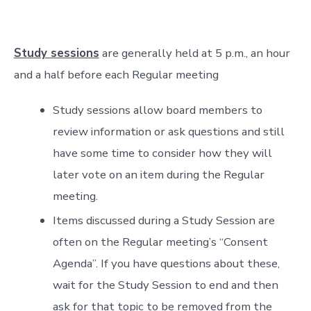
Study sessions
are generally held at 5 p.m., an hour
and a half before each Regular meeting
Study sessions allow board members to
review information or ask questions and still
have some time to consider how they will
later vote on an item during the Regular
meeting.
Items discussed during a Study Session are
often on the Regular meeting’s “Consent
Agenda”. If you have questions about these,
wait for the Study Session to end and then
ask for that topic to be removed from the