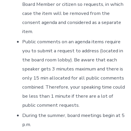
Board Member or citizen so requests, in which
case the item will be removed from the
consent agenda and considered as a separate
item.
Public comments on an agenda items require
you to submit a request to address (located in
the board room lobby). Be aware that each
speaker gets 3 minutes maximum and there is
only 15 min allocated for all public comments
combined. Therefore, your speaking time could
be less than 1 minute if there are a lot of
public comment requests.
During the summer, board meetings begin at 5
p.m.