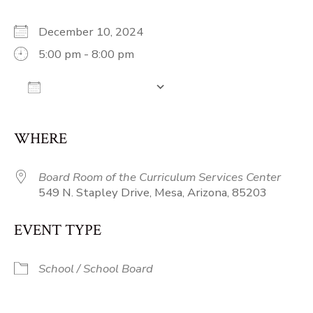
December 10, 2024
5:00 pm - 8:00 pm
Add To Calendar
Download ICS
Google Calendar
iCalendar
Off
WHERE
Board Room of the Curriculum Services Center
549 N. Stapley Drive, Mesa, Arizona, 85203
EVENT TYPE
School / School Board