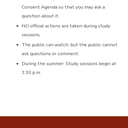
Consent Agenda so that you may ask a
question about it.
NO official actions are taken during study
sessions.
The public can watch, but the public cannot
ask questions or comment.
During the summer, Study sessions begin at
3:30 p.m.