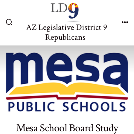
Skip
to
content
AZ Legislative District 9
Search
Me
Toggle
Republicans
Mesa School Board Study