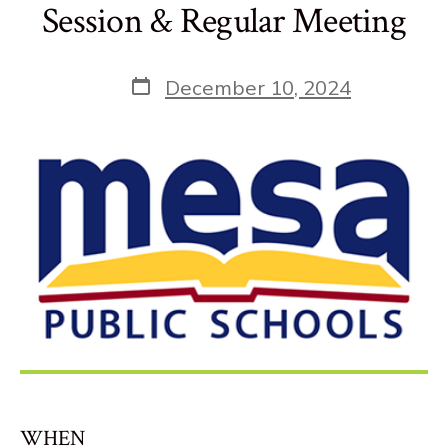
Session & Regular Meeting
Post
December 10, 2024
date
WHEN