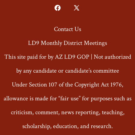
Open
Open
Facebook
X
Contact Us
in
in
a
a
LD9 Monthly District Meetings
new
new
This site paid for by AZ LD9 GOP | Not authorized
tab
tab
by any candidate or candidate’s committee
Under Section 107 of the Copyright Act 1976,
allowance is made for “fair use” for purposes such as
criticism, comment, news reporting, teaching,
scholarship, education, and research.