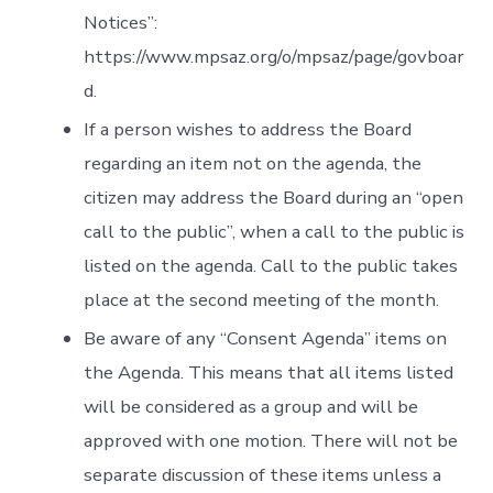
Notices”:
https://www.mpsaz.org/o/mpsaz/page/govboar
d.
If a person wishes to address the Board
regarding an item not on the agenda, the
citizen may address the Board during an “open
call to the public”, when a call to the public is
listed on the agenda. Call to the public takes
place at the second meeting of the month.
Be aware of any “Consent Agenda” items on
the Agenda. This means that all items listed
will be considered as a group and will be
approved with one motion. There will not be
separate discussion of these items unless a