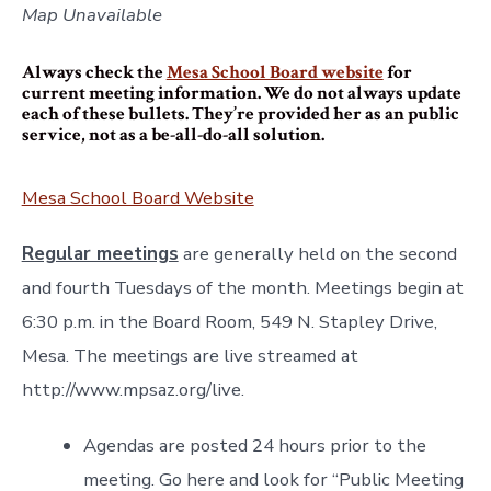
Map Unavailable
Always check the
Mesa School Board website
for
current meeting information. We do not always update
each of these bullets. They’re provided her as an public
service, not as a be-all-do-all solution.
Mesa School Board Website
Regular meetings
are generally held on the second
and fourth Tuesdays of the month. Meetings begin at
6:30 p.m. in the Board Room, 549 N. Stapley Drive,
Mesa. The meetings are live streamed at
http://www.mpsaz.org/live.
Agendas are posted 24 hours prior to the
meeting. Go here and look for “Public Meeting