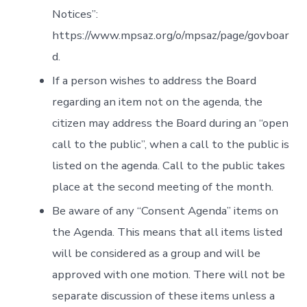
Notices”:
https://www.mpsaz.org/o/mpsaz/page/govboar
d.
If a person wishes to address the Board
regarding an item not on the agenda, the
citizen may address the Board during an “open
call to the public”, when a call to the public is
listed on the agenda. Call to the public takes
place at the second meeting of the month.
Be aware of any “Consent Agenda” items on
the Agenda. This means that all items listed
will be considered as a group and will be
approved with one motion. There will not be
separate discussion of these items unless a