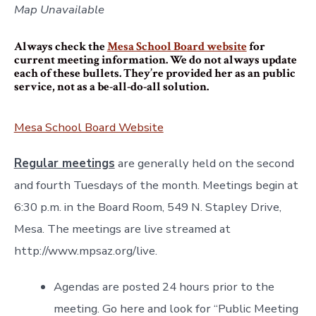
Map Unavailable
Always check the
Mesa School Board website
for
current meeting information. We do not always update
each of these bullets. They’re provided her as an public
service, not as a be-all-do-all solution.
Mesa School Board Website
Regular meetings
are generally held on the second
and fourth Tuesdays of the month. Meetings begin at
6:30 p.m. in the Board Room, 549 N. Stapley Drive,
Mesa. The meetings are live streamed at
http://www.mpsaz.org/live.
Agendas are posted 24 hours prior to the
meeting. Go here and look for “Public Meeting