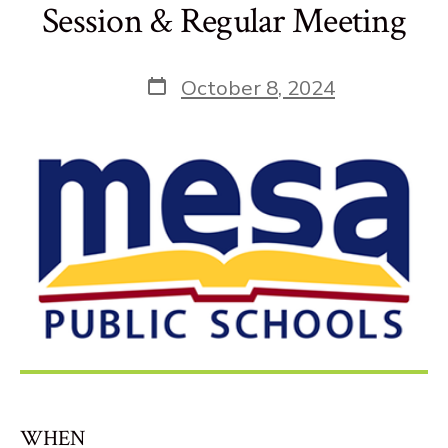
Session & Regular Meeting
Post
October 8, 2024
date
WHEN