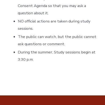
Consent Agenda so that you may ask a
question about it.
NO official actions are taken during study
sessions.
The public can watch, but the public cannot
ask questions or comment.
During the summer, Study sessions begin at
3:30 p.m.