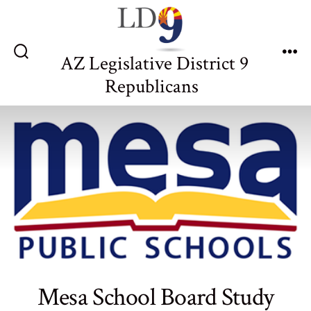
Skip
to
content
AZ Legislative District 9
Search
Me
Toggle
Republicans
Mesa School Board Study