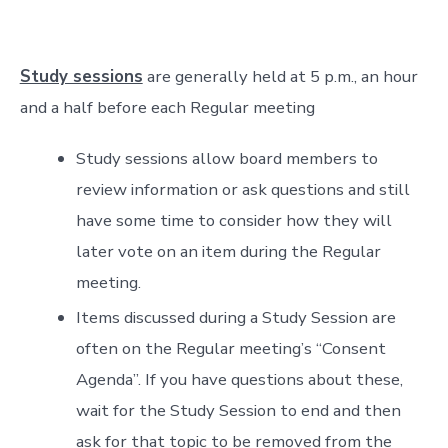
Study sessions
are generally held at 5 p.m., an hour
and a half before each Regular meeting
Study sessions allow board members to
review information or ask questions and still
have some time to consider how they will
later vote on an item during the Regular
meeting.
Items discussed during a Study Session are
often on the Regular meeting’s “Consent
Agenda”. If you have questions about these,
wait for the Study Session to end and then
ask for that topic to be removed from the