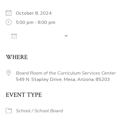
October 8, 2024
5:00 pm - 8:00 pm
Add To Calendar
Download ICS
Google Calendar
iCalendar
Off
WHERE
Board Room of the Curriculum Services Center
549 N. Stapley Drive, Mesa, Arizona, 85203
EVENT TYPE
School / School Board