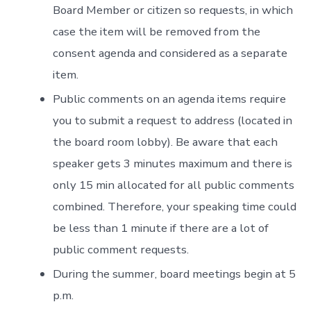
Board Member or citizen so requests, in which
case the item will be removed from the
consent agenda and considered as a separate
item.
Public comments on an agenda items require
you to submit a request to address (located in
the board room lobby). Be aware that each
speaker gets 3 minutes maximum and there is
only 15 min allocated for all public comments
combined. Therefore, your speaking time could
be less than 1 minute if there are a lot of
public comment requests.
During the summer, board meetings begin at 5
p.m.