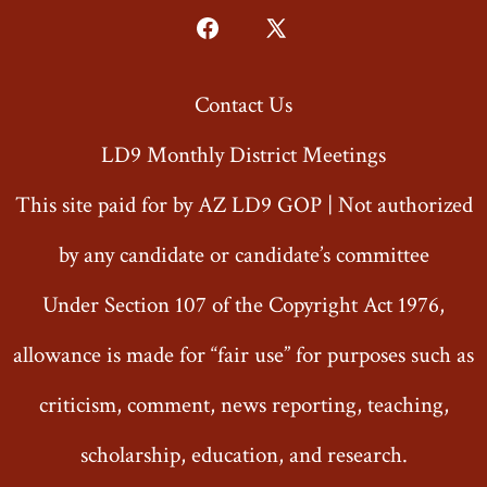
Open
Open
Facebook
X
Contact Us
in
in
a
a
LD9 Monthly District Meetings
new
new
This site paid for by AZ LD9 GOP | Not authorized
tab
tab
by any candidate or candidate’s committee
Under Section 107 of the Copyright Act 1976,
allowance is made for “fair use” for purposes such as
criticism, comment, news reporting, teaching,
scholarship, education, and research.