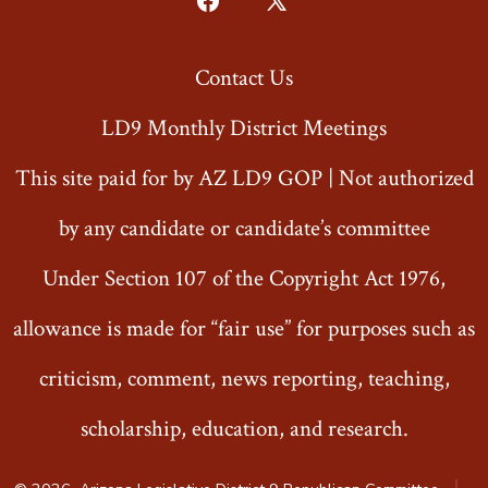
Open
Open
Facebook
X
Contact Us
in
in
a
a
LD9 Monthly District Meetings
new
new
This site paid for by AZ LD9 GOP | Not authorized
tab
tab
by any candidate or candidate’s committee
Under Section 107 of the Copyright Act 1976,
allowance is made for “fair use” for purposes such as
criticism, comment, news reporting, teaching,
scholarship, education, and research.