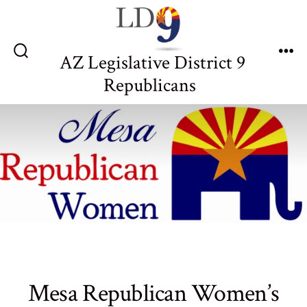
Skip
to
content
AZ Legislative District 9
Search
Me
Toggle
Republicans
Mesa Republican Women’s