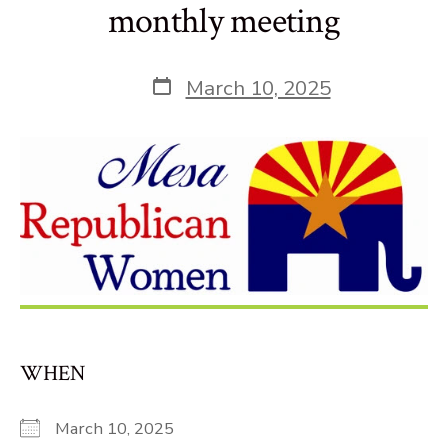
monthly meeting
Post
March 10, 2025
date
WHEN
March 10, 2025