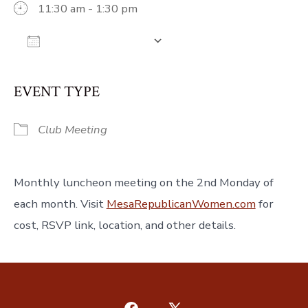
11:30 am - 1:30 pm
Add To Calendar
Download ICS
Google Calendar
iCalendar
Off
EVENT TYPE
Club Meeting
Monthly luncheon meeting on the 2nd Monday of
each month. Visit
MesaRepublicanWomen.com
for
cost, RSVP link, location, and other details.