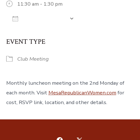
11:30 am - 1:30 pm
Add To Calendar
Download ICS
Google Calendar
iCalendar
Off
EVENT TYPE
Club Meeting
Monthly luncheon meeting on the 2nd Monday of
each month. Visit
MesaRepublicanWomen.com
for
cost, RSVP link, location, and other details.