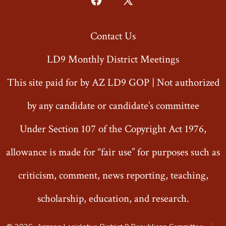
Open
Open
Facebook
X
Contact Us
in
in
a
a
LD9 Monthly District Meetings
new
new
This site paid for by AZ LD9 GOP | Not authorized
tab
tab
by any candidate or candidate’s committee
Under Section 107 of the Copyright Act 1976,
allowance is made for “fair use” for purposes such as
criticism, comment, news reporting, teaching,
scholarship, education, and research.