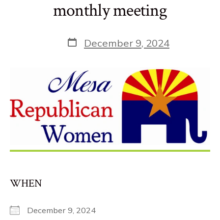
monthly meeting
Post
December 9, 2024
date
WHEN
December 9, 2024