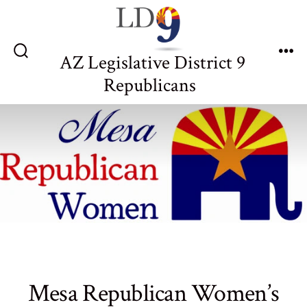
Skip
to
content
AZ Legislative District 9
Search
Me
Toggle
Republicans
Mesa Republican Women’s