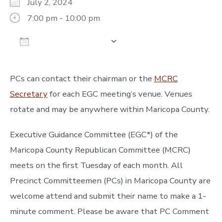
July 2, 2024
7:00 pm - 10:00 pm
Add To Calendar
Download ICS
Google Calendar
iCalendar
Off
PCs can contact their chairman or the
MCRC
Secretary
for each EGC meeting’s venue. Venues
rotate and may be anywhere within Maricopa County.
Executive Guidance Committee (EGC*) of the
Maricopa County Republican Committee (MCRC)
meets on the first Tuesday of each month. All
Precinct Committeemen (PCs) in Maricopa County are
welcome attend and submit their name to make a 1-
minute comment. Please be aware that PC Comment