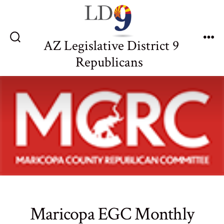
Skip
to
content
AZ Legislative District 9
Search
Me
Toggle
Republicans
Maricopa EGC Monthly