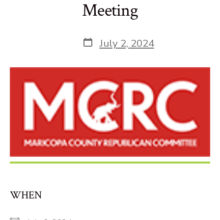
Meeting
Post
July 2, 2024
date
WHEN