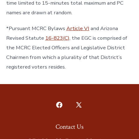
time limited to 15-minutes total maximum and PC
names are drawn at random.
*Pursuant MCRC Bylaws
Article VI
and Arizona
Revised Statute
16-823(C)
, the EGC is comprised of
the MCRC Elected Officers and Legislative District
Chairmen from which a plurality of that District’s
registered voters resides.
Open
Open
Facebook
X
Contact Us
in
in
a
a