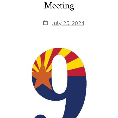
Meeting
Post
July 25, 2024
date