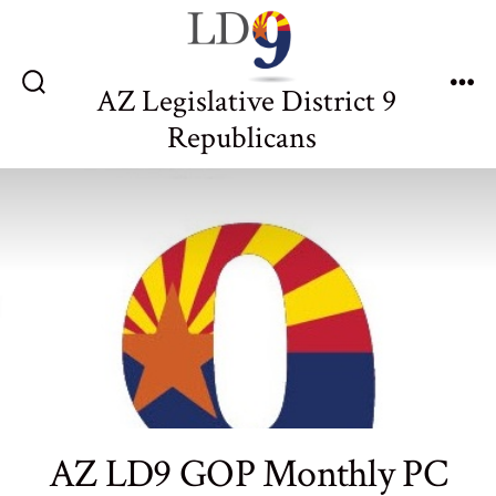
Skip
to
content
AZ Legislative District 9
Search
Me
Toggle
Republicans
AZ LD9 GOP Monthly PC