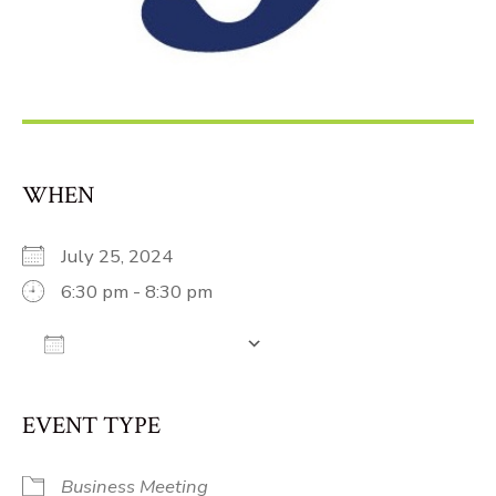
WHEN
July 25, 2024
6:30 pm - 8:30 pm
Add To Calendar
Download ICS
Google Calendar
iCalendar
Off
EVENT TYPE
Business Meeting