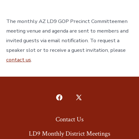
The monthly AZ LD9 GOP Precinct Committeemen
meeting venue and agenda are sent to members and
invited guests via email notification. To request a
speaker slot or to receive a guest invitation, please
contact us
.
Open
Open
Facebook
X
Contact Us
in
in
a
a
LD9 Monthly District Meetings