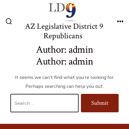
Skip
to
content
AZ Legislative District 9
Search
Me
Toggle
Republicans
Author:
admin
Author:
admin
It seems we can’t find what you’re looking for.
Perhaps searching can help you out.
Search
Submit
for: