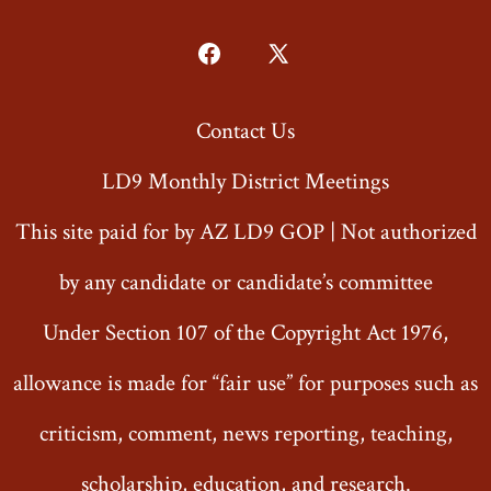
Open
Open
Facebook
X
Contact Us
in
in
a
a
LD9 Monthly District Meetings
new
new
This site paid for by AZ LD9 GOP | Not authorized
tab
tab
by any candidate or candidate’s committee
Under Section 107 of the Copyright Act 1976,
allowance is made for “fair use” for purposes such as
criticism, comment, news reporting, teaching,
scholarship, education, and research.